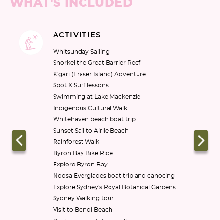
WHAT'S INCLUDED
ACTIVITIES
Whitsunday Sailing

Snorkel the Great Barrier Reef

K'gari (Fraser Island) Adventure

Spot X Surf lessons

Swimming at Lake Mackenzie

Indigenous Cultural Walk

Whitehaven beach boat trip

Sunset Sail to Airlie Beach

Rainforest Walk

Byron Bay Bike Ride

Explore Byron Bay

Noosa Everglades boat trip and canoeing

Explore Sydney's Royal Botanical Gardens

Sydney Walking tour

Visit to Bondi Beach
