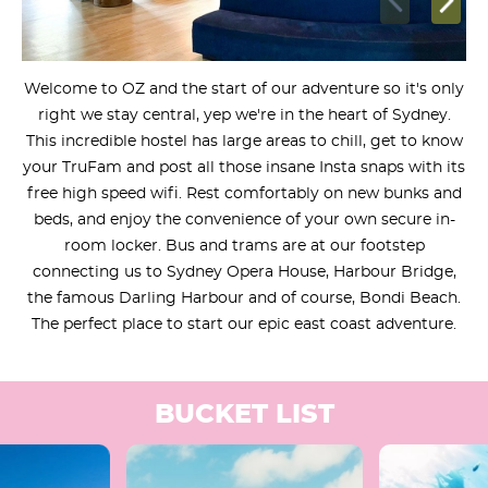
Welcome to OZ and the start of our adventure so it's only
right we stay central, yep we're in the heart of Sydney.
This incredible hostel has large areas to chill, get to know
your TruFam and post all those insane Insta snaps with its
free high speed wifi. Rest comfortably on new bunks and
beds, and enjoy the convenience of your own secure in-
room locker. Bus and trams are at our footstep
connecting us to Sydney Opera House, Harbour Bridge,
the famous Darling Harbour and of course, Bondi Beach.
The perfect place to start our epic east coast adventure.
BUCKET LIST