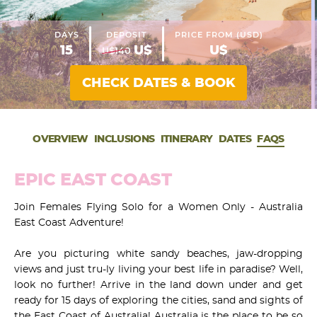
DAYS
DEPOSIT
PRICE FROM (USD)
15
U$
U$
U$140
CHECK DATES &
BOOK
OVERVIEW
INCLUSIONS
ITINERARY
DATES
FAQS
EPIC EAST COAST
Join Females Flying Solo for a Women Only - Australia
East Coast Adventure!
Are you picturing white sandy beaches, jaw-dropping
views and just tru-ly living your best life in paradise? Well,
look no further! Arrive in the land down under and get
ready for 15 days of exploring the cities, sand and sights of
the East Coast of Australia! Australia is the place to be so