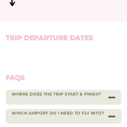
TRIP DEPARTURE DATES
FAQS
WHERE DOES THE TRIP START & FINISH?
WHICH AIRPORT DO I NEED TO FLY INTO?