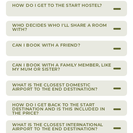
HOW DO I GET TO THE START HOSTEL?
WHO DECIDES WHO I'LL SHARE A ROOM
WITH?
CAN I BOOK WITH A FRIEND?
CAN I BOOK WITH A FAMILY MEMBER, LIKE
MY MUM OR SISTER?
WHAT IS THE CLOSEST DOMESTIC
AIRPORT TO THE END DESTINATION?
HOW DO I GET BACK TO THE START
DESTINATION AND IS THIS INCLUDED IN
THE PRICE?
WHAT IS THE CLOSEST INTERNATIONAL
AIRPORT TO THE END DESTINATION?