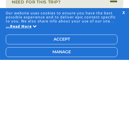
NEED FOR THIS TRIP?
Our website uses cookies to ensure you have the best
X
possible experience and to deliver epic content specific
IS MY MONEY PROTECTED?
to you. We also share info about your use of our site
with our social media, advertising and analytics
…
Read More
partners. By clicking "Accept", you agree to the storing
of cookies on your device to deliver and maintain our
website core services, analyze site usage and assist in
ACCEPT
our marketing efforts, including advertising
personalisation. Choose "Manage" to pick specific
OPERATED BY
cookies you're okay with or to change your preferences.
MANAGE
Have a read of our
Privacy Policy
to learn more.