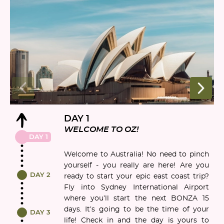
DAY 1
WELCOME TO OZ!
DAY 1
Welcome to Australia! No need to pinch
yourself - you really are here! Are you
DAY 2
ready to start your epic east coast trip?
Fly into Sydney International Airport
where you’ll start the next BONZA 15
days. It’s going to be the time of your
DAY 3
life! Check in and the day is yours to