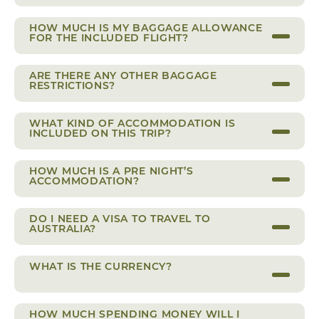
HOW MUCH IS MY BAGGAGE ALLOWANCE
FOR THE INCLUDED FLIGHT?
ARE THERE ANY OTHER BAGGAGE
RESTRICTIONS?
WHAT KIND OF ACCOMMODATION IS
INCLUDED ON THIS TRIP?
HOW MUCH IS A PRE NIGHT’S
ACCOMMODATION?
DO I NEED A VISA TO TRAVEL TO
AUSTRALIA?
WHAT IS THE CURRENCY?
HOW MUCH SPENDING MONEY WILL I