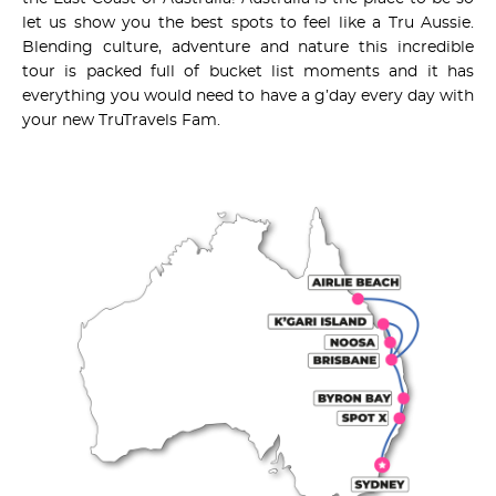
let us show you the best spots to feel like a Tru Aussie.
Blending culture, adventure and nature this incredible
tour is packed full of bucket list moments and it has
everything you would need to have a g’day every day with
your new TruTravels Fam.