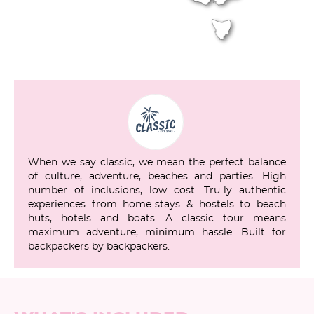
When we say classic, we mean the perfect balance
of culture, adventure, beaches and parties. High
number of inclusions, low cost. Tru-ly authentic
experiences from home-stays & hostels to beach
huts, hotels and boats. A classic tour means
maximum adventure, minimum hassle. Built for
backpackers by backpackers.